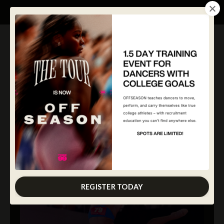
REGISTER TODAY