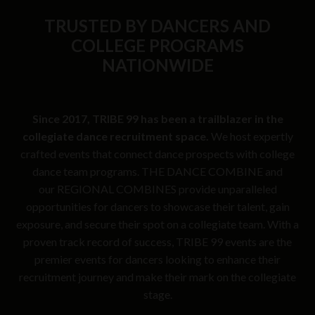
TRUSTED BY DANCERS AND
COLLEGE PROGRAMS
NATIONWIDE
Since 2017, TRIBE 99 has been a trailblazer in the
collegiate dance recruitment space.
We host expertly
crafted events that connect dance prospects with college
dance team programs. THE DANCE COMBINE and
our REGIONAL COMBINES provide unparalleled
opportunities for dancers to showcase their talent, gain
exposure, and secure their spot on a collegiate team. With a
proven track record of success, TRIBE 99 events are the
premier events for dancers looking to enhance their
recruitment journey and make their mark on the collegiate
stage.