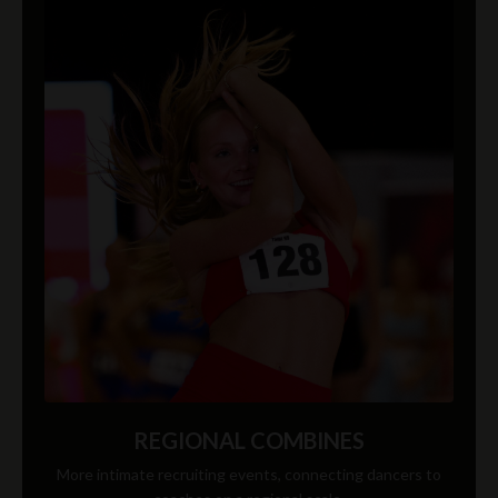
REGIONAL COMBINES
More intimate recruiting events, connecting dancers to