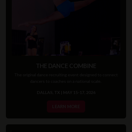
THE DANCE COMBINE
The original dance recruiting event designed to connect
dancers to coaches on a national scale.
DALLAS, TX | MAY 15-17, 2026
LEARN MORE