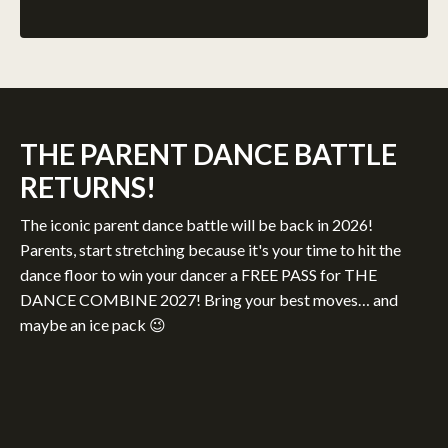
THE PARENT DANCE BATTLE
RETURNS!
The iconic parent dance battle will be back in 2026!
Parents, start stretching because it's your time to hit the
dance floor to win your dancer a FREE PASS for THE
DANCE COMBINE 2027! Bring your best moves… and
maybe an ice pack 😉