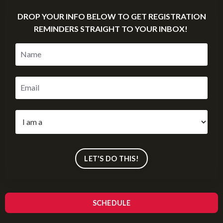
DROP YOUR INFO BELOW TO GET REGISTRATION
REMINDERS STRAIGHT TO YOUR INBOX!
LET'S DO THIS!
SCHEDULE