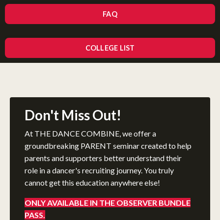
FAQ
COLLEGE LIST
Don't Miss Out!
At THE DANCE COMBINE, we offer a
groundbreaking PARENT seminar created to help
parents and supporters better understand their
role in a dancer's recruiting journey. You truly
cannot get this education anywhere else!
ONLY AVAILABLE IN THE OBSERVER BUNDLE
PASS.